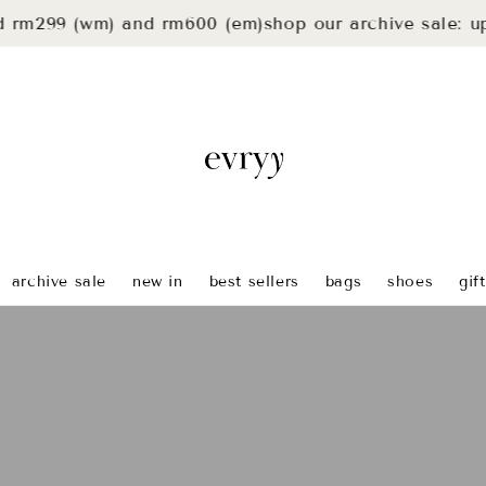
9 (wm) and rm600 (em)
shop our archive sale: up to 4
archive sale
new in
best sellers
bags
shoes
gif