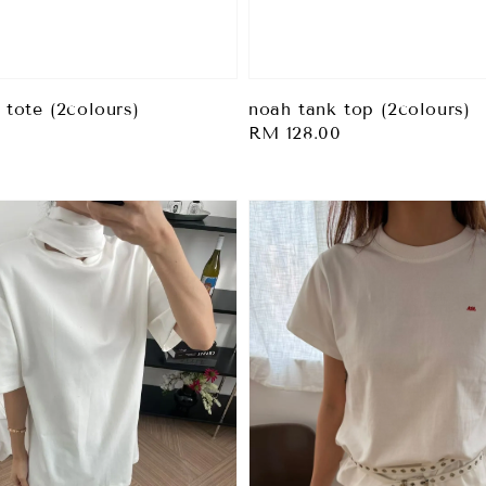
 tote (2colours)
noah tank top (2colours)
0
Regular
RM 128.00
price