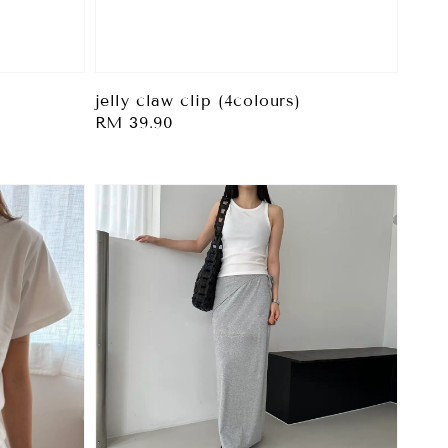
jelly claw clip (4colours)
Regular
RM 39.90
price