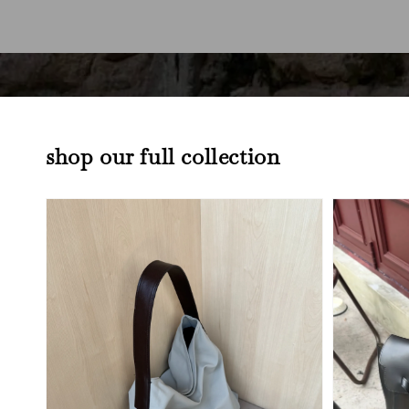
shop our full collection