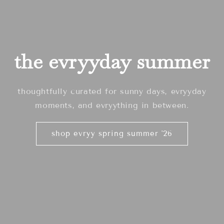
the evryyday summer
thoughtfully curated for sunny days, evryyday
moments, and evryything in between.
shop evryy spring summer '26