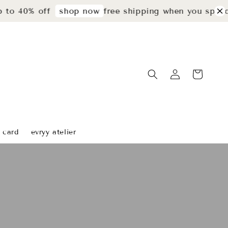
0% off
free shipping when you spend rm29
shop now
t card
evryy atelier