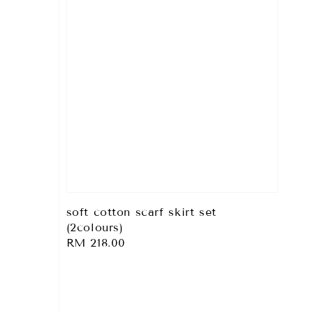
soft cotton scarf skirt set
(2colours)
Regular
RM 218.00
price