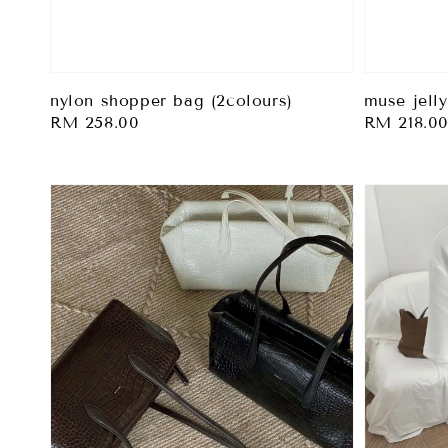
muse jelly
nylon shopper bag (2colours)
Regular
RM 218.0
Regular
RM 258.00
price
price