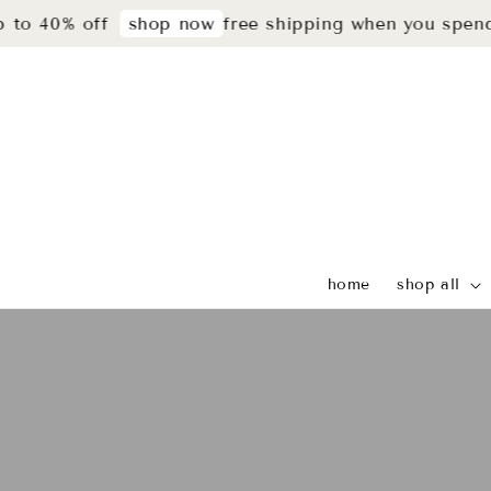
0% off
free shipping when you spend rm29
shop now
home
shop all