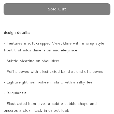
price
Sold Out
design details:
- Features a soft drapped V-neckline with a wrap style
front that adds dimension and elegance
- Subtle pleating on shoulders
- Puff sleeves with elasticated band at end of sleeves
- Lightweight, semi-sheen fabric with a silky feel
- Regular fit
- Elasticated hem gives a subtle bubble shape and
ensures a clean tuck-in or out look