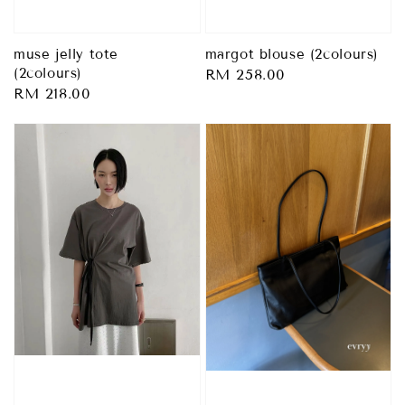
margot blouse (2colours)
muse jelly tote
(2colours)
Regular
RM 258.00
Regular
RM 218.00
price
price