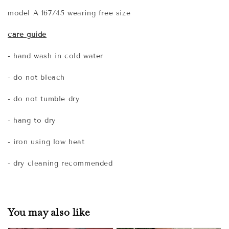
model A 167/45 wearing free size
care guide
- hand wash in cold water
- do not bleach
- do not tumble dry
- hang to dry
- iron using low heat
- dry cleaning recommended
You may also like