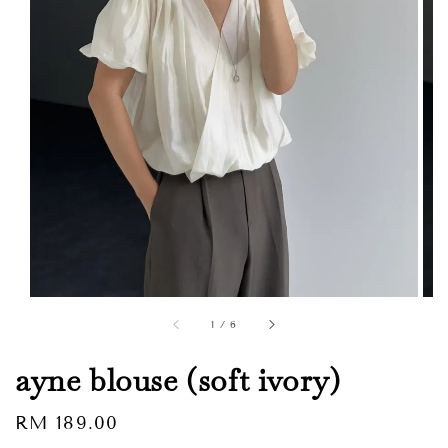
1
/
6
ayne blouse (soft ivory)
Regular
RM 189.00
Sold Out