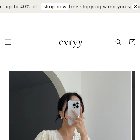
: up to 40% off
free shipping when you spend
shop now