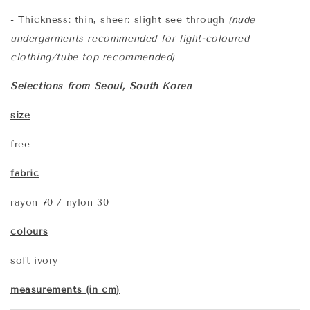
- Thickness: thin, sheer: slight see through
(nude
undergarments recommended for light-coloured
clothing/tube top recommended)
Selections from Seoul, South Korea
size
free
fabric
rayon 70 / nylon 30
colours
soft ivory
measurements (in cm)