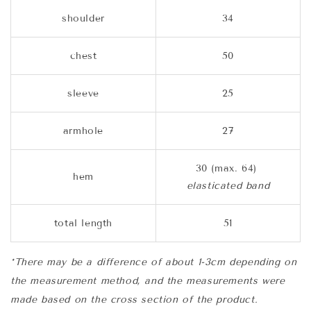
shoulder
34
chest
50
sleeve
25
armhole
27
30 (max. 64)
hem
elasticated band
total length
51
*There may be a difference of about 1-3cm depending on
the measurement method, and the measurements were
made based on the cross section of the product.