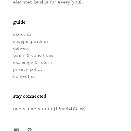
elevated basics for every(you).
guide
about us
shopping with us
delivery
terms & conditions
exchange & return
privacy policy
contact us
stay connected
one scene studio (IP0584174-W)