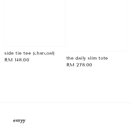
side tie tee (charcoal)
the daily slim tote
Regular
RM 148.00
Regular
RM 278.00
price
price
evryy