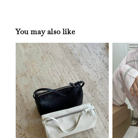
You may also like