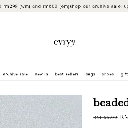
9 (wm) and rm600 (em)
shop our archive sale: up to 40
archive sale
new in
best sellers
bags
shoes
gif
beaded
Regular
Sa
RM
RM 55.00
price
pr