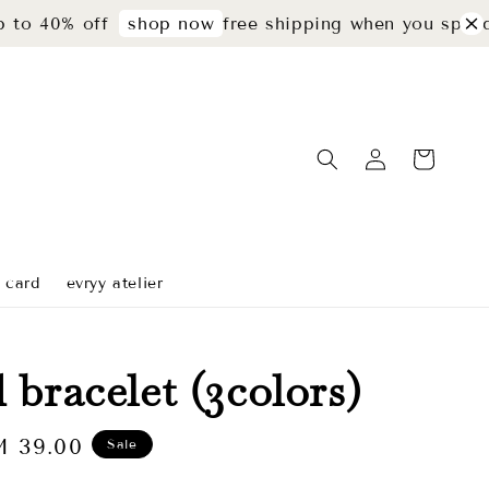
% off
free shipping when you spend rm29
shop now
t card
evryy atelier
 bracelet (3colors)
le
 39.00
Sale
ice