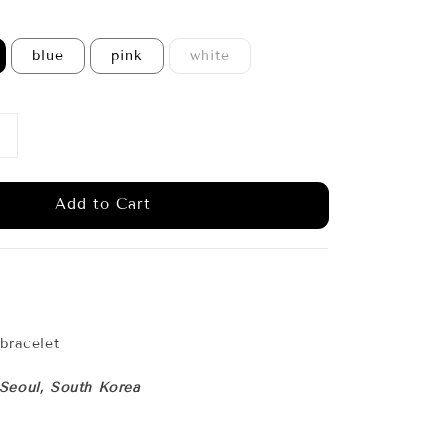
blue
pink
white
Add to Cart
 bracelet
 Seoul, South Korea