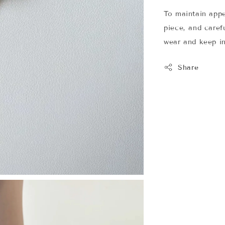
To maintain app
piece, and carefu
wear and keep in
Share