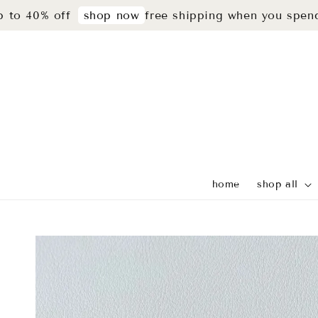
% off
free shipping when you spend rm29
shop now
home
shop all