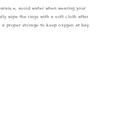
earance, avoid water when wearing your
lly wipe the rings with a soft cloth after
 a proper storage to keep oxygen at bay.