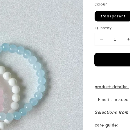
colour
transparent
Quantity
product details:
- Elastic beaded
Selections from
care guide: