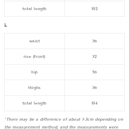
total length
102
L
waist
36
rise (front)
32
hip
56
thighs
36
total length
104
*There may be a difference of about 1-3cm depending on
the measurement method, and the measurements were