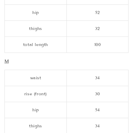
hip
52
thighs
32
total length
100
M
waist
34
rise (front)
30
hip
54
thighs
34