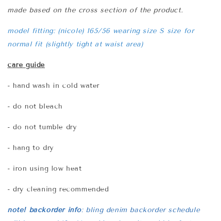
made based on the cross section of the product.
model fitting: (nicole) 165/56 wearing size S size for
normal fit (slightly tight at waist area)
care guide
- hand wash in cold water
- do not bleach
- do not tumble dry
- hang to dry
- iron using low heat
- dry cleaning recommended
note! backorder info
:
bling denim backorder schedule