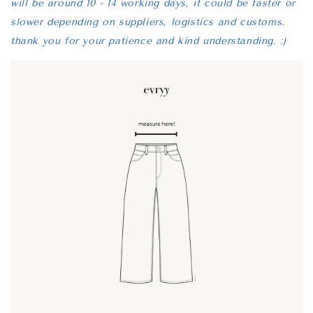
will be around 10 - 14 working days, it could be faster or
slower depending on suppliers, logistics and customs.
thank you for your patience and kind understanding. :)