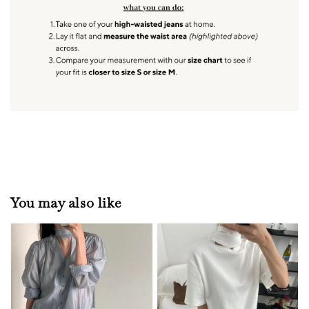
You may also like