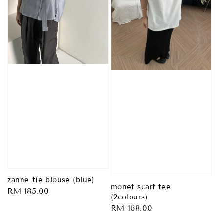
zanne tie blouse (blue)
monet scarf tee
Regular
RM 185.00
(2colours)
price
Regular
RM 168.00