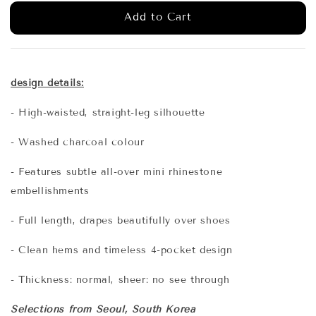
Add to Cart
design details:
- High-waisted, straight-leg silhouette
- Washed charcoal colour
- Features subtle all-over mini rhinestone
embellishments
- Full length, drapes beautifully over shoes
- Clean hems and timeless 4-pocket design
- Thickness: normal, sheer: no see through
Selections from Seoul, South Korea