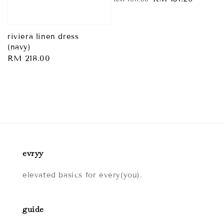
price
price
riviera linen dress
(navy)
Regular
RM 218.00
price
evryy
elevated basics for every(you).
guide