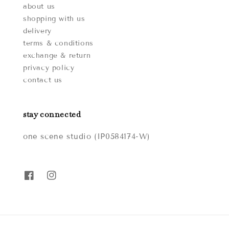
about us
shopping with us
delivery
terms & conditions
exchange & return
privacy policy
contact us
stay connected
one scene studio (IP0584174-W)