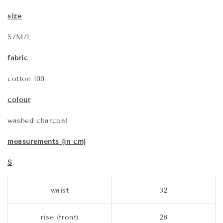
size
S/M/L
fabric
cotton 100
colour
washed charcoal
measurements (in cm)
S
waist
32
rise (front)
28