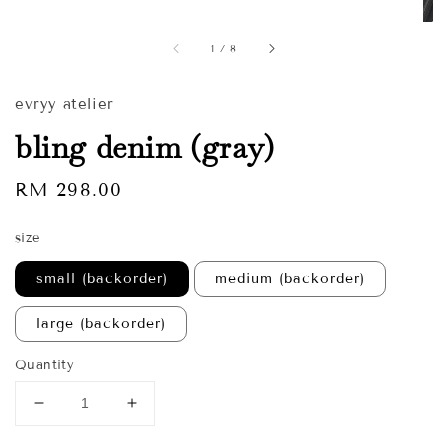
1
/
8
evryy atelier
bling denim (gray)
Regular
RM 298.00
price
size
small (backorder)
medium (backorder)
large (backorder)
Quantity