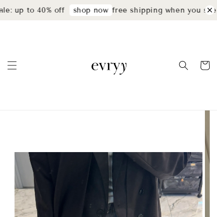
e: up to 40% off
free shipping when you spen
shop now