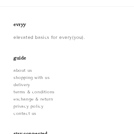
evryy
elevated basics for every(you).
guide
about us
shopping with us
delivery
terms & conditions
exchange & return
privacy policy
contact us
stay connected