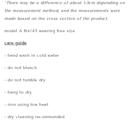
*There may be a difference of about 1-3cm depending on
the measurement method, and the measurements were
made based on the cross section of the product.
model A 164/45 wearing free size
care guide
- hand wash in cold water
- do not bleach
- do not tumble dry
- hang to dry
- iron using low heat
- dry cleaning recommended