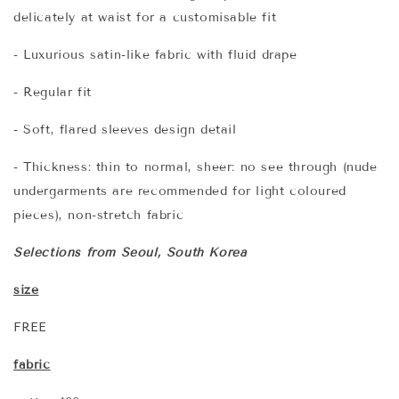
delicately at waist for a customisable fit
- Luxurious satin-like fabric with fluid drape
- Regular fit
- Soft, flared sleeves design detail
- Thickness: thin to normal, sheer: no see through (nude
undergarments are recommended for light coloured
pieces), non-stretch fabric
Selections from Seoul, South Korea
size
FREE
fabric