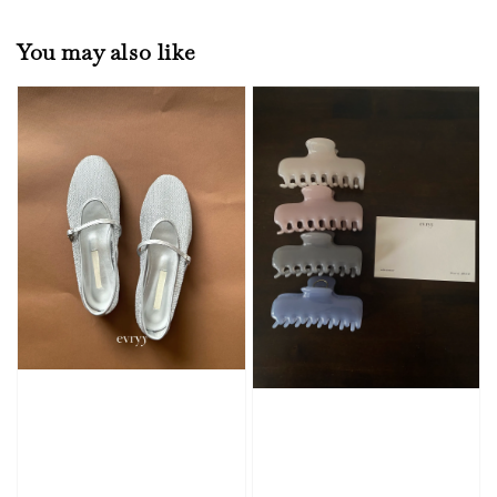
You may also like