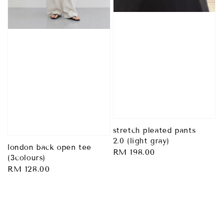
stretch pleated pants
2.0 (light gray)
london back open tee
Regular
RM 198.00
(3colours)
price
Regular
RM 128.00
price