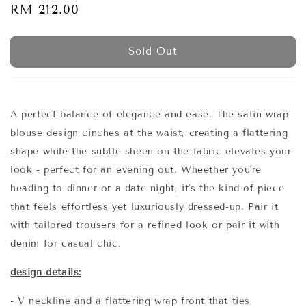
Regular
RM 212.00
Sold Out
price
Sold Out
A perfect balance of elegance and ease. The satin wrap
blouse design cinches at the waist, creating a flattering
shape while the subtle sheen on the fabric elevates your
look - perfect for an evening out. Wheether you're
heading to dinner or a date night, it's the kind of piece
that feels effortless yet luxuriously dressed-up. Pair it
with tailored trousers for a refined look or pair it with
denim for casual chic.
design details:
- V neckline and a flattering wrap front that ties