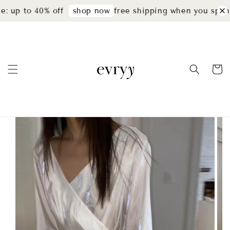
: up to 40% off
free shipping when you spend
shop now