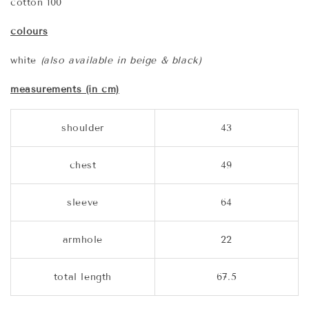
cotton 100
colours
white
(also available in beige & black)
measurements (in cm)
shoulder
43
chest
49
sleeve
64
armhole
22
total length
67.5