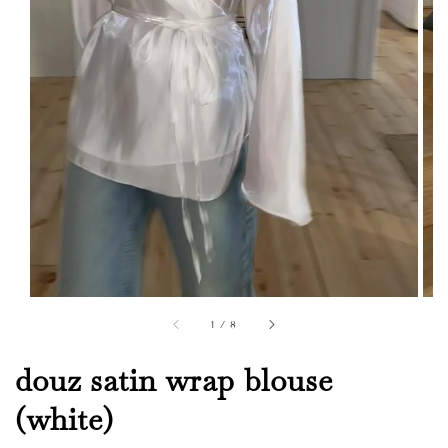
1
/
8
douz satin wrap blouse
(white)