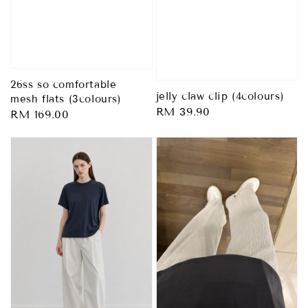
26ss so comfortable
jelly claw clip (4colours)
mesh flats (3colours)
Regular
RM 39.90
Regular
RM 169.00
price
price