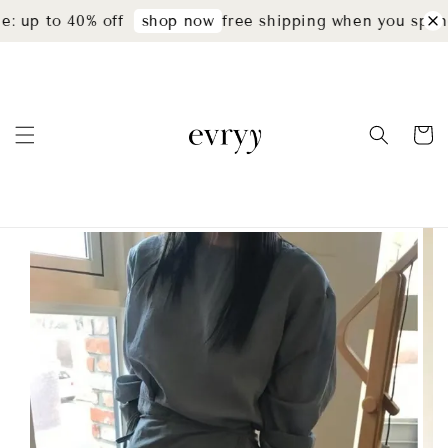
: up to 40% off
free shipping when you spend
shop now