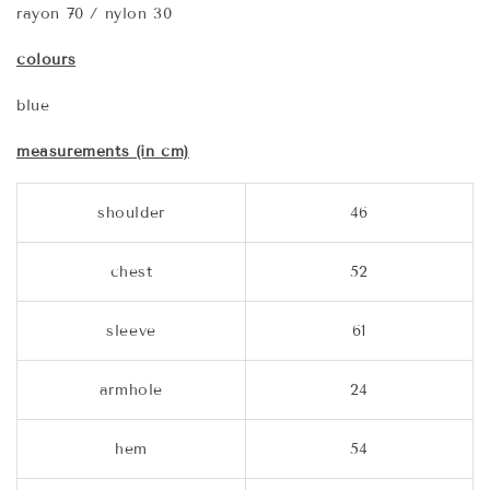
rayon 70 / nylon 30
colours
blue
measurements (in cm)
shoulder
46
chest
52
sleeve
61
armhole
24
hem
54