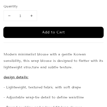
price
price
Quantity
Add to Cart
Modern minimalist blouse with a gentle Korean
sensibility, this wrap blouse is designed to flatter with its
lightweight structure and subtle texture.
design details:
- Lightweight, textured fabric with soft drape
- Adjustable wrap-tie detail to define waistline