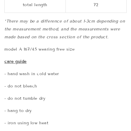
total length
72
*There may be a difference of about 1-3cm depending on
the measurement method, and the measurements were
made based on the cross section of the product.
model A 167/45 wearing free size
care guide
- hand wash in cold water
- do not bleach
- do not tumble dry
- hang to dry
- iron using low heat