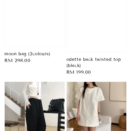
moon bag (2colours)
odette back twisted top
Regular
RM 298.00
(black)
price
Regular
RM 199.00
price