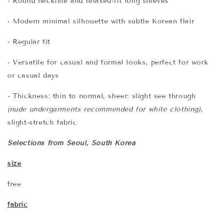
- Round neckline and relaxed-fit long sleeves
- Modern minimal silhouette with subtle Korean flair
- Regular fit
- Versatile for casual and formal looks, perfect for work
or casual days
- Thickness: thin to normal, sheer: slight see through
(nude undergarments recommended for white clothing)
,
slight-stretch fabric
Selections from Seoul, South Korea
size
free
fabric