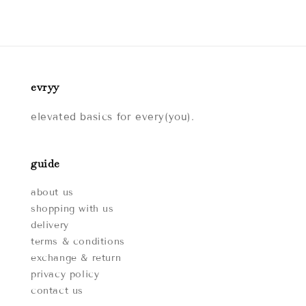
evryy
elevated basics for every(you).
guide
about us
shopping with us
delivery
terms & conditions
exchange & return
privacy policy
contact us