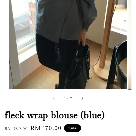
1
/
2
fleck wrap blouse (blue)
Regular
Sale
RM 170.00
Sale
RM 189.00