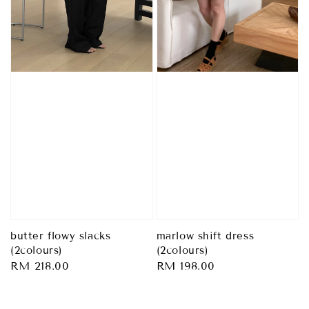
butter flowy slacks
marlow shift dress
(2colours)
(2colours)
Regular
RM 218.00
Regular
RM 198.00
price
price