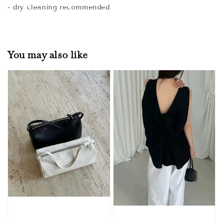
- dry cleaning recommended
You may also like