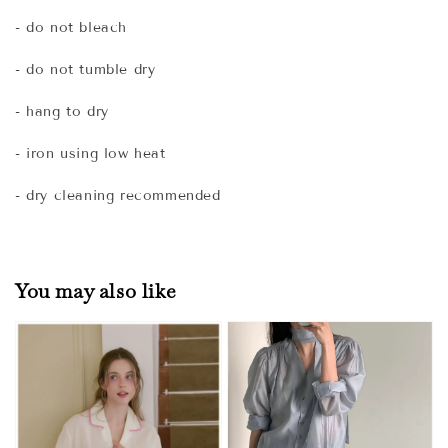
- do not bleach
- do not tumble dry
- hang to dry
- iron using low heat
- dry cleaning recommended
You may also like