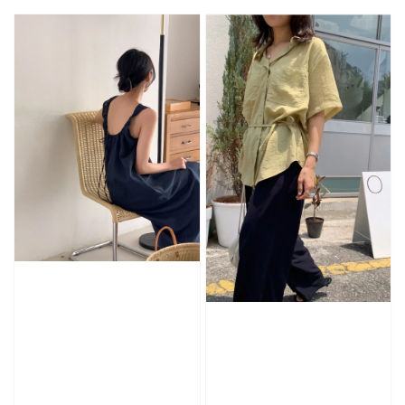
price