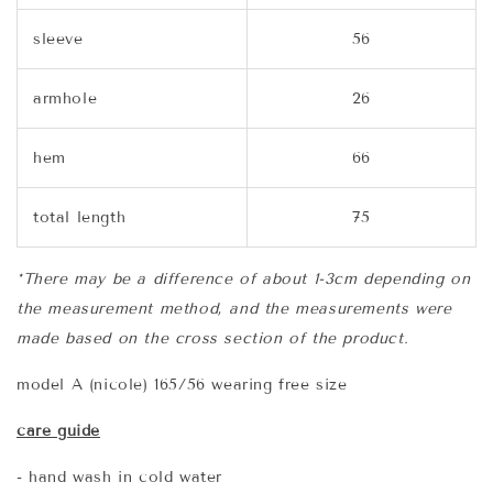
sleeve
56
armhole
26
hem
66
total length
75
*There may be a difference of about 1-3cm depending on
the measurement method, and the measurements were
made based on the cross section of the product.
model A (nicole) 165/56 wearing free size
care guide
- hand wash in cold water