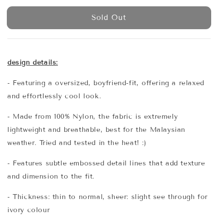
price
Sold Out
design details:
- Featuring a oversized, boyfriend-fit, offering a relaxed
and effortlessly cool look.
- Made from 100% Nylon, the fabric is extremely
lightweight and breathable, best for the Malaysian
weather. Tried and tested in the heat! :)
- Features subtle embossed detail lines that add texture
and dimension to the fit.
- Thickness: thin to normal, sheer: slight see through for
ivory colour