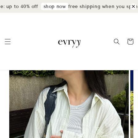
: up to 40% off
free shipping when you spend
shop now