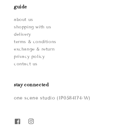
guide
about us
shopping with us
delivery
terms & conditions
exchange & return
privacy policy
contact us
stay connected
one scene studio (IP0584174-W)