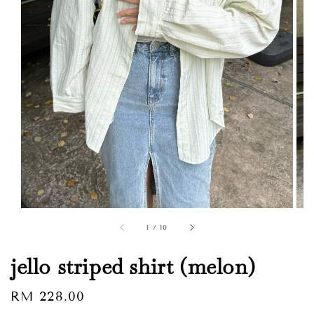
1
/
10
jello striped shirt (melon)
Regular
RM 228.00
Sold Out