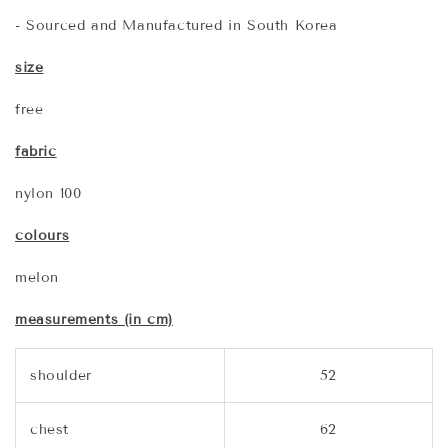
- Sourced and Manufactured in South Korea
size
free
fabric
nylon 100
colours
melon
measurements (in cm)
shoulder
52
chest
62