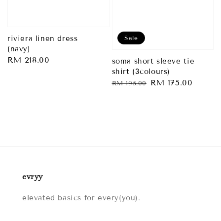
Sale
riviera linen dress
(navy)
Regular
RM 218.00
soma short sleeve tie
shirt (3colours)
price
Regular
Sale
RM 175.00
RM 195.00
price
price
evryy
elevated basics for every(you).