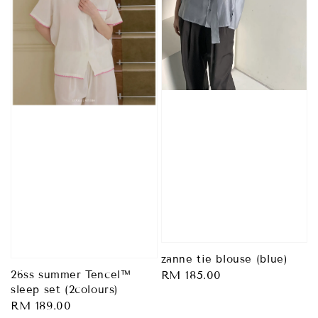
zanne tie blouse (blue)
Regular
RM 185.00
26ss summer Tencel™
sleep set (2colours)
price
Regular
RM 189.00