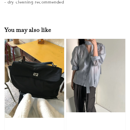
- dry cleaning recommended
You may also like