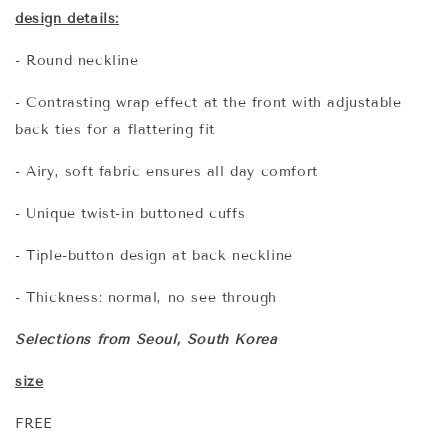
design details:
- Round neckline
- Contrasting wrap effect at the front with adjustable
back ties for a flattering fit
- Airy, soft fabric ensures all day comfort
- Unique twist-in buttoned cuffs
- Tiple-button design at back neckline
- Thickness: normal, no see through
Selections from Seoul, South Korea
size
FREE