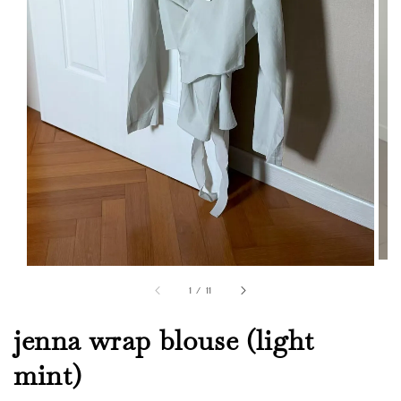
1
/
11
jenna wrap blouse (light
mint)