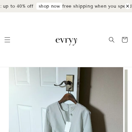
up to 40% off
free shipping when you spend 
shop now