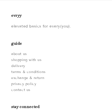
evryy
elevated basics for every(you).
guide
about us
shopping with us
delivery
terms & conditions
exchange & return
privacy policy
contact us
stay connected