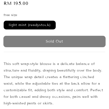
Regular
RM 195.00
Sold Out
price
free size
light mint (readystock)
Sold Out
This soft wrap-style blouse is a delicate balance of
structure and fluidity, draping beautifully over the body.
The unique wrap detail creates a flattering cinched
waist, while the adjustable ties at the back allow for a
customizable fit, adding both style and comfort. Perfect
for both casual and dressy occasions, pairs well with
high-waisted pants or skirts.