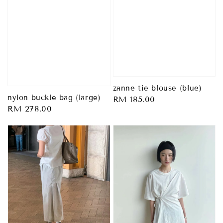
zanne tie blouse (blue)
nylon buckle bag (large)
Regular
RM 185.00
Regular
RM 278.00
price
price