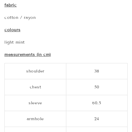
fabric
cotton / rayon
colours
light mint
measurements (in cm)
shoulder
38
chest
50
sleeve
60.5
armhole
24