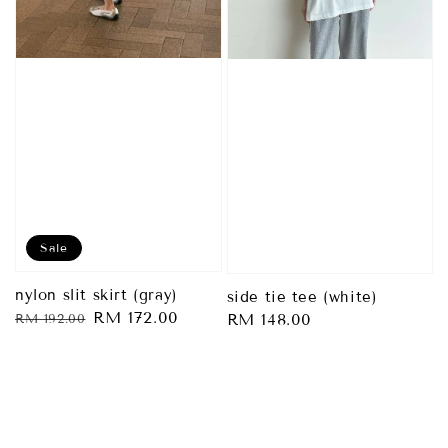
Sale
nylon slit skirt (gray)
side tie tee (white)
Regular
Sale
RM 172.00
Regular
RM 148.00
RM 192.00
price
price
price