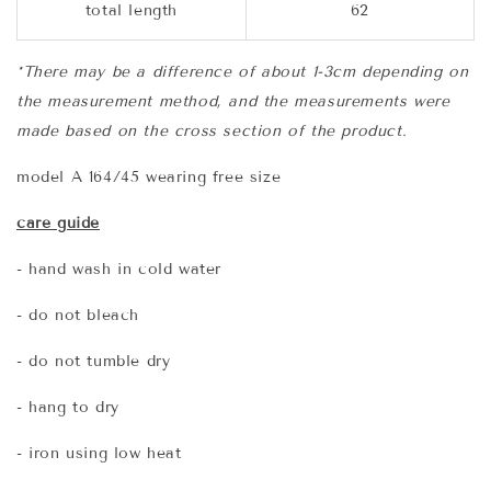
total length
62
*There may be a difference of about 1-3cm depending on
the measurement method, and the measurements were
made based on the cross section of the product.
model A 164/45 wearing free size
care guide
- hand wash in cold water
- do not bleach
- do not tumble dry
- hang to dry
- iron using low heat