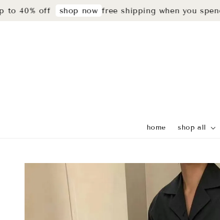
40% off
free shipping when you spend rm2
shop now
home
shop all