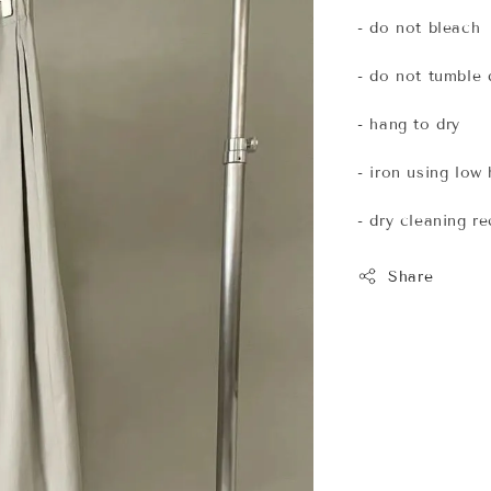
- do not bleach
- do not tumble 
- hang to dry
- iron using low
- dry cleaning 
Share