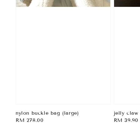
nylon buckle bag (large)
jelly claw
Regular
RM 278.00
Regular
RM 39.90
price
price