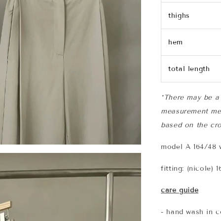
thighs
hem
total length
*There may be a 
measurement me
based on the cro
model A 164/48 w
fitting: (nicole)
care guide
- hand wash in c