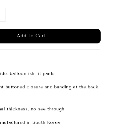
Add to Cart
ide, balloon-ish fit pants
nt buttoned closure and banding at the back
mal thickness, no see through
anufactured in South Korea