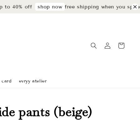
40% off
free shipping when you spend rm2
shop now
t card
evryy atelier
ide pants (beige)