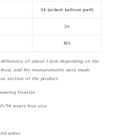
34 (widest balloon part)
26
103
difference of about 1-3cm depending on the
thod, and the measurements were made
ss section of the product.
earing freesize
 165/56 wears free size
old water