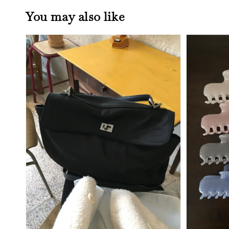
You may also like