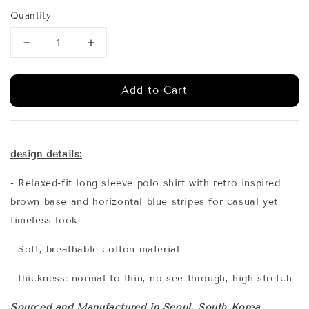
price
Quantity
Add to Cart
design details:
- Relaxed-fit long sleeve polo shirt with retro inspired
brown base and horizontal blue stripes for casual yet
timeless look
- Soft, breathable cotton material
- thickness: normal to thin, no see through, high-stretch
Sourced and Manufactured in Seoul, South Korea