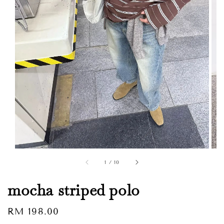
1
/
10
mocha striped polo
Regular
RM 198.00