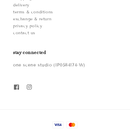
delivery
terms & conditions
exchange & return
privacy policy
contact us
stay connected
one scene studio (IP0584174-W)