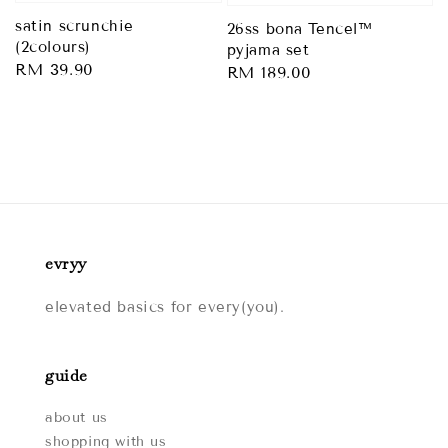
satin scrunchie
26ss bona Tencel™
(2colours)
pyjama set
Regular
RM 39.90
Regular
RM 189.00
price
price
evryy
elevated basics for every(you).
guide
about us
shopping with us