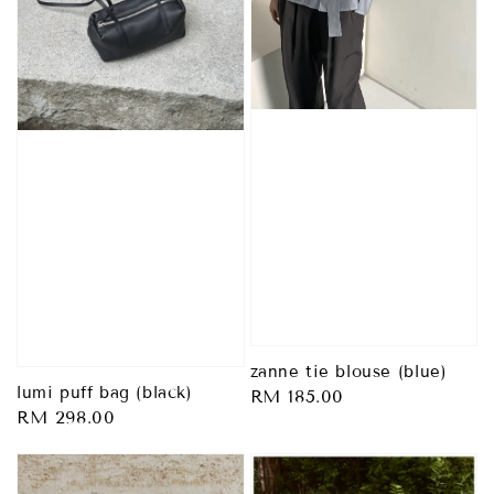
zanne tie blouse (blue)
lumi puff bag (black)
Regular
RM 185.00
Regular
RM 298.00
price
price