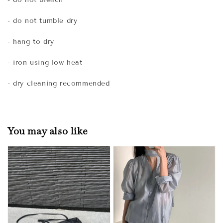
- do not tumble dry
- hang to dry
- iron using low heat
- dry cleaning recommended
You may also like