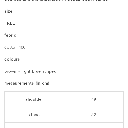
size
FREE
fabric
cotton 100
colours
brown - light blue striped
measurements (in cm)
shoulder
49
chest
52