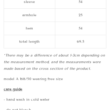
sleeve
54
armhole
25
hem
54
total length
69.5
*There may be a difference of about 1-3cm depending on
the measurement method, and the measurements were
made based on the cross section of the product.
model A 168/50 wearing free size
care guide
- hand wash in cold water
- do not bleach