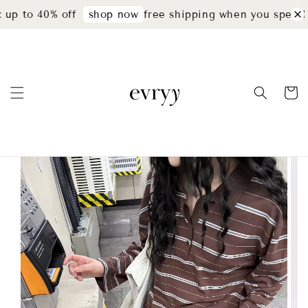
up to 40% off
free shipping when you spend 
shop now