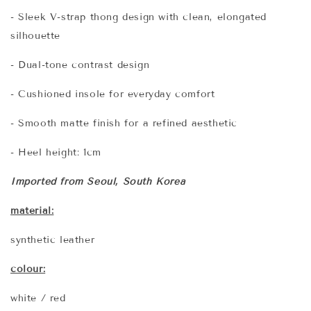
- Sleek V-strap thong design with clean, elongated
silhouette
- Dual-tone contrast design
- Cushioned insole for everyday comfort
- Smooth matte finish for a refined aesthetic
- Heel height: 1cm
Imported from Seoul, South Korea
material:
synthetic leather
colour:
white / red