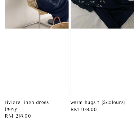
riviera linen dress
warm hugs t (3colours)
(navy)
Regular
RM 108.00
Regular
RM 218.00
price
price