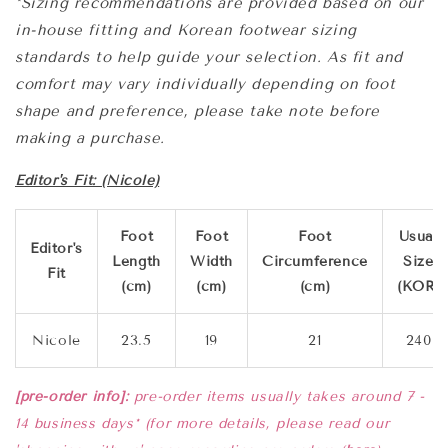
*Sizing recommendations are provided based on our
in-house fitting and Korean footwear sizing
standards to help guide your selection. As fit and
comfort may vary individually depending on foot
shape and preference, please take note before
making a purchase.
Editor's Fit: (Nicole)
Foot
Foot
Foot
Usual
Editor's
Length
Width
Circumference
Size
Fit
(cm)
(cm)
(cm)
(KOR)
Nicole
23.5
19
21
240
[pre-order info]:
pre-order items usually takes
around 7 -
14 business days* (for more details, please read our