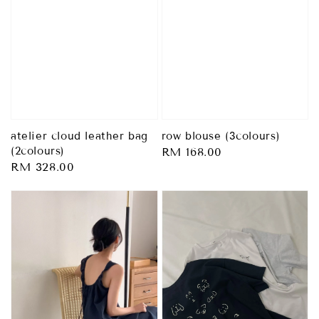
atelier cloud leather bag
row blouse (3colours)
(2colours)
Regular
RM 168.00
Regular
RM 328.00
price
price