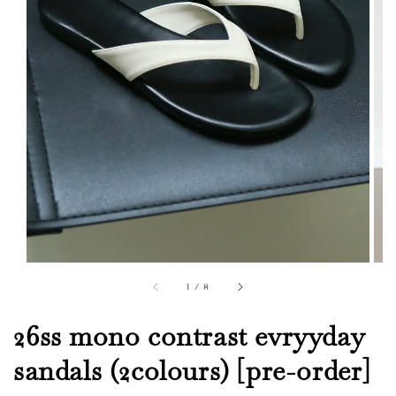
1
/
8
26ss mono contrast evryyday
sandals (2colours) [pre-order]