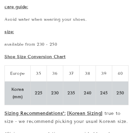
care guide:
Avoid water when wearing your shoes.
size:
available from 230 - 250
Shoe Size Conversion Chart
Europe
35
36
37
38
39
40
Korea
225
230
235
240
245
250
(mm)
Sizing Recommendations*:
[Korean Sizing]
true to
size - we recommend picking your usual Korean size.