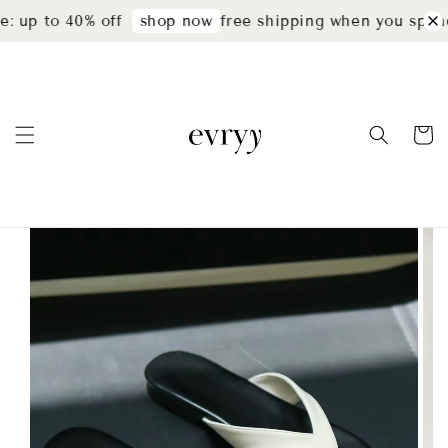
: up to 40% off
free shipping when you spend
shop now