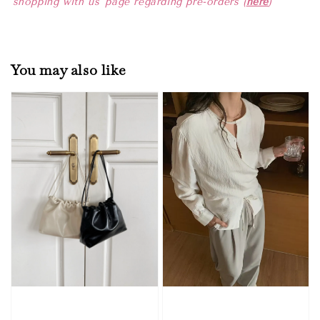
'shopping with us' page regarding pre-orders (
here
)
You may also like