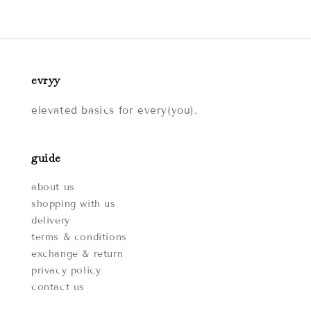
evryy
elevated basics for every(you).
guide
about us
shopping with us
delivery
terms & conditions
exchange & return
privacy policy
contact us