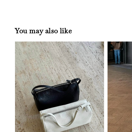
You may also like