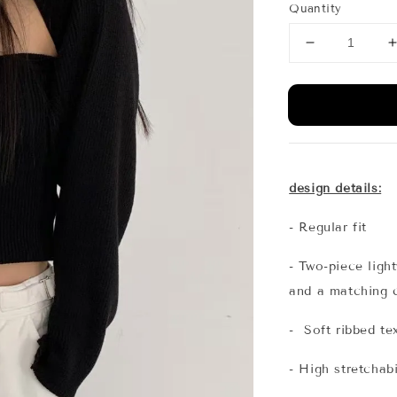
Quantity
design details:
- Regular fit
- Two-piece light
and a matching 
- Soft ribbed te
- High stretchabi