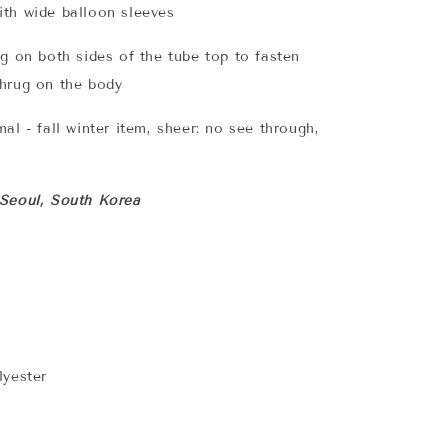
th wide balloon sleeves
ng on both sides of the tube top to fasten
shrug on the body
al - fall winter item, sheer: no see through,
 Seoul, South Korea
lyester