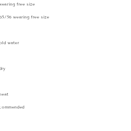
earing free size
65/56 wearing free size
old water
dry
 heat
recommended