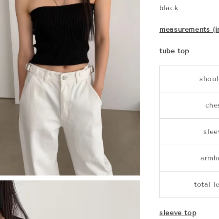
black
measurements (i
tube top
shoul
che
slee
armh
total l
sleeve top