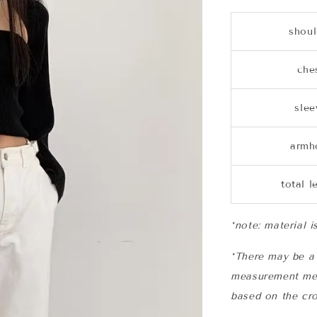
shoul
che
slee
armh
total l
*note: material i
*There may be a 
measurement me
based on the cro