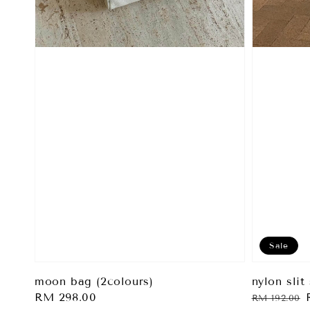
Sale
nylon slit 
moon bag (2colours)
Regular
Regular
RM 298.00
RM 192.00