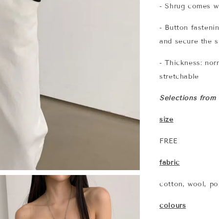
- Shrug comes wi
- Button fasteni
and secure the 
- Thickness: norm
stretchable
Selections from
size
FREE
fabric
cotton, wool, po
colours