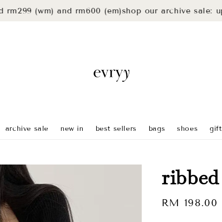
m299 (wm) and rm600 (em)
shop our archive sale: up to
archive sale
new in
best sellers
bags
shoes
gif
ribbed
Regular
RM 198.00
price