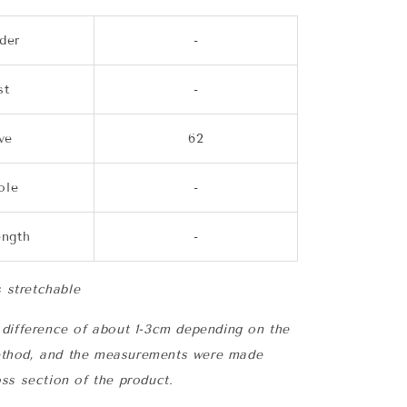
der
-
st
-
ve
62
ole
-
ength
-
s stretchable
difference of about 1-3cm depending on the
thod, and the measurements were made
ss section of the product.