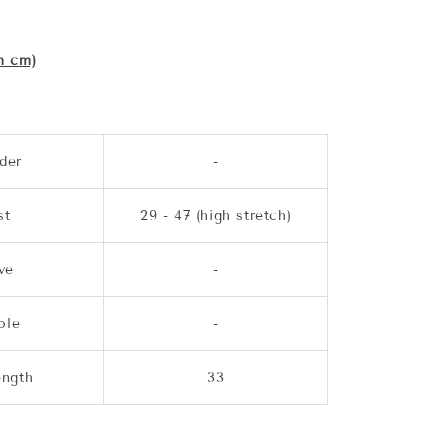
n cm)
der
-
st
29 - 47 (high stretch)
ve
-
ole
-
ength
33