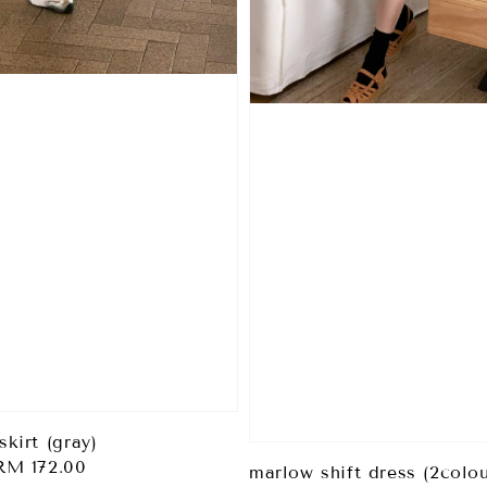
skirt (gray)
Sale
RM 172.00
marlow shift dress (2colou