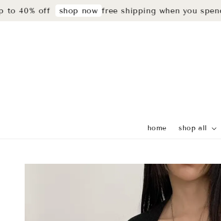
 40% off
free shipping when you spend r
shop now
home
shop all