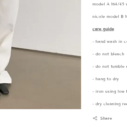
model A 164/45 w
nicole model B 1
care guide
- hand wash in c
- do not bleach
- do not tumble 
- hang to dry
- iron using low
- dry cleaning 
Share