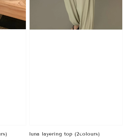
rs)
luna layering top (2colours)