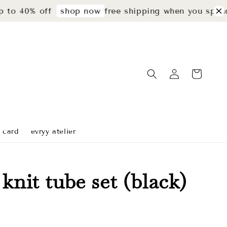
 40% off
free shipping when you spend r
shop now
t card
evryy atelier
 knit tube set (black)