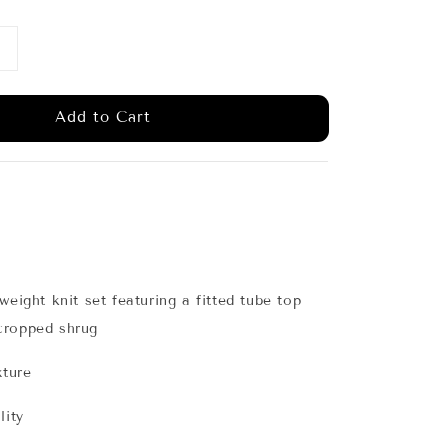
Add to Cart
weight knit set featuring a fitted tube top
cropped shrug
xture
lity