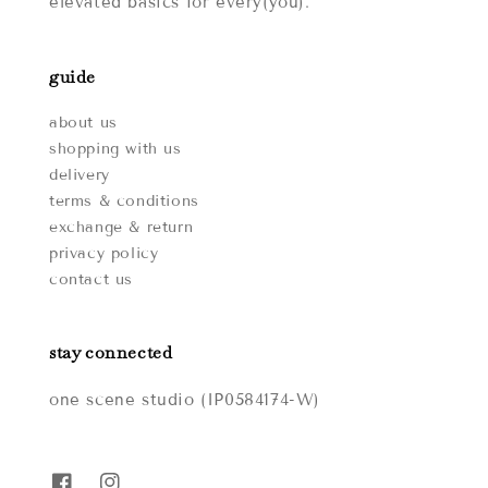
elevated basics for every(you).
guide
about us
shopping with us
delivery
terms & conditions
exchange & return
privacy policy
contact us
stay connected
one scene studio (IP0584174-W)