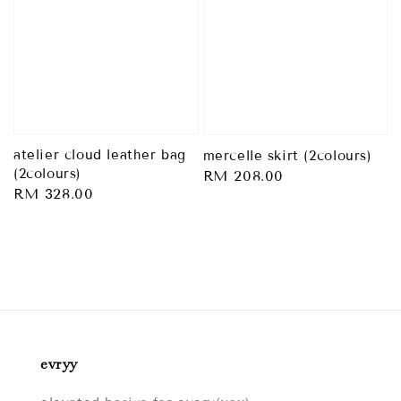
atelier cloud leather bag
mercelle skirt (2colours)
(2colours)
Regular
RM 208.00
Regular
RM 328.00
price
price
evryy