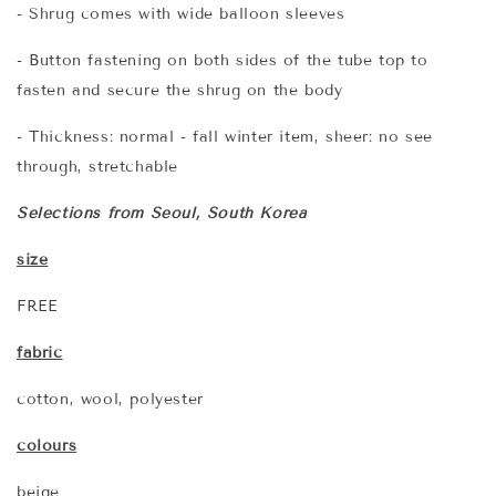
- Shrug comes with wide balloon sleeves
- Button fastening on both sides of the tube top to
fasten and secure the shrug on the body
- Thickness: normal - fall winter item, sheer: no see
through, stretchable
Selections from Seoul, South Korea
size
FREE
fabric
cotton, wool, polyester
colours
beige