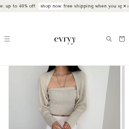
: up to 40% off
free shipping when you spend
shop now