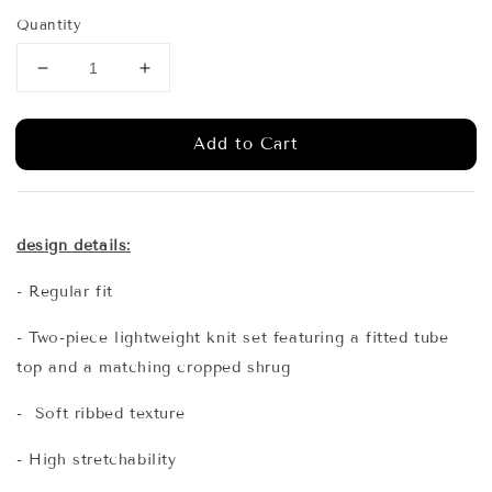
price
Quantity
Add to Cart
design details:
- Regular fit
- Two-piece lightweight knit set featuring a fitted tube
top and a matching cropped shrug
- Soft ribbed texture
- High stretchability