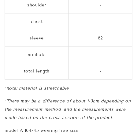
shoulder
-
chest
-
sleeve
62
armhole
-
total length
-
*note: material is stretchable
*There may be a difference of about 1-3cm depending on
the measurement method, and the measurements were
made based on the cross section of the product.
model A 164/45 wearing free size