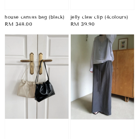
house canvas bag (black)
jelly claw clip (4colours)
Regular
RM 348.00
Regular
RM 39.90
price
price