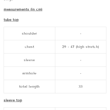
measurements (in cm)
tube top
shoulder
-
chest
29 - 47 (high stretch)
sleeve
-
armhole
-
total length
33
sleeve top