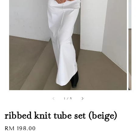
1
/
5
ribbed knit tube set (beige)
Regular
RM 198.00