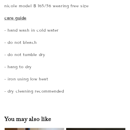
nicole model B 165/56 wearing free size
care guide
- hand wash in cold water
- do not bleach
- do not tumble dry
- hang to dry
- iron using low heat
- dry cleaning recommended
You may also like