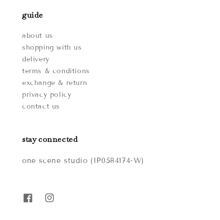
guide
about us
shopping with us
delivery
terms & conditions
exchange & return
privacy policy
contact us
stay connected
one scene studio (IP0584174-W)