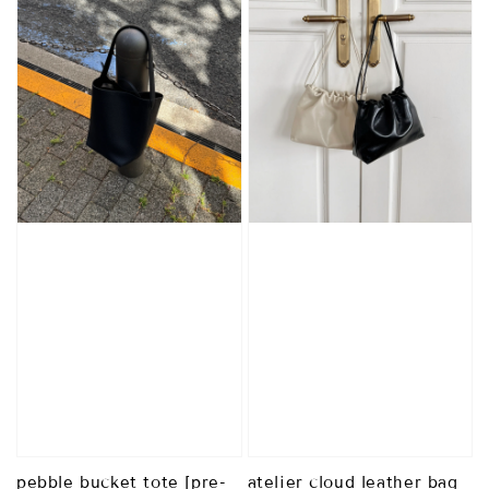
pebble bucket tote [pre-
atelier cloud leather bag