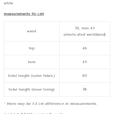
white
measurements (in cm)
32, max 43
waist
(elasticated waistband)
hip
46
hem
45
total length (outer fabric)
85
total length (inner lining)
78
* there may be 1-3 cm difference in measurements.