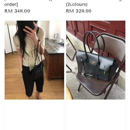
order]
(2colours)
Regular
RM 348.00
Regular
RM 328.00
price
price