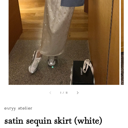
1
/
11
evryy atelier
satin sequin skirt (white)