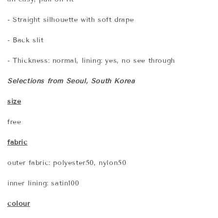
- Straight silhouette with soft drape
- Back slit
- Thickness: normal, lining: yes, no see through
Selections from Seoul, South Korea
s
ize
free
fabric
outer fabric: polyester50, nylon50
inner lining: satin100
colour