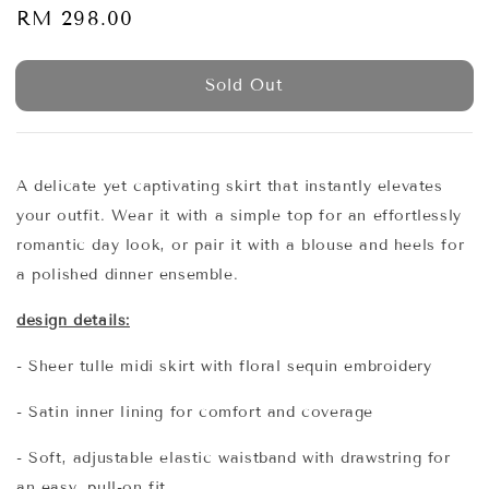
Regular
RM 298.00
Sold Out
price
Sold Out
A delicate yet captivating skirt that instantly elevates
your outfit. Wear it with a simple top for an effortlessly
romantic day look, or pair it with a blouse and heels for
a polished dinner ensemble.
design details:
- Sheer tulle midi skirt with floral sequin embroidery
- Satin inner lining for comfort and coverage
- Soft, adjustable elastic waistband with drawstring for
an easy, pull-on fit