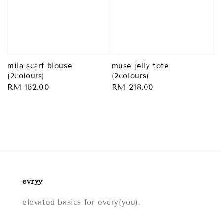
mila scarf blouse
muse jelly tote
(2colours)
(2colours)
Regular
RM 162.00
Regular
RM 218.00
price
price
evryy
elevated basics for every(you).