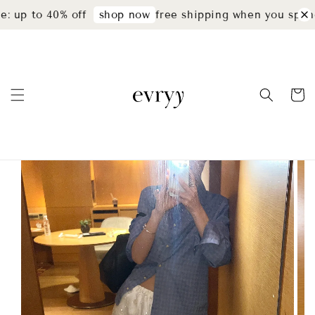
: up to 40% off
free shipping when you spend
shop now