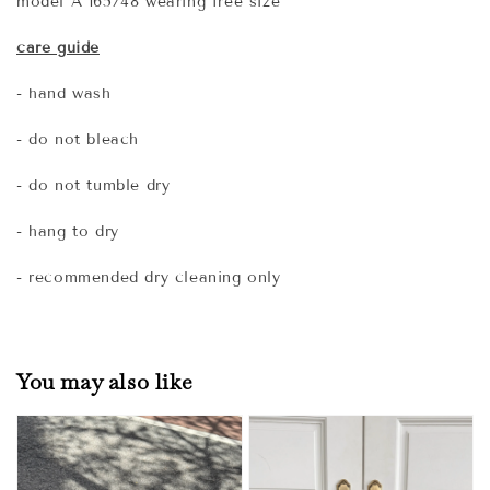
model A 165/48 wearing free size
care guide
- hand wash
- do not bleach
- do not tumble dry
- hang to dry
- recommended dry cleaning only
You may also like