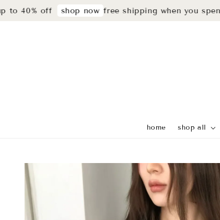
40% off
free shipping when you spend rm2
shop now
home
shop all