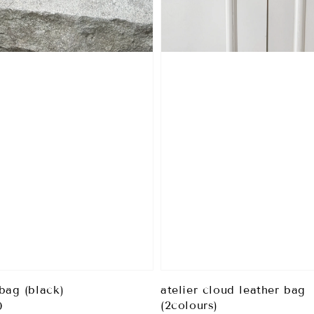
bag (black)
atelier cloud leather bag
(2colours)
0