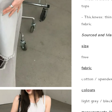
tops
- Thickness: thi
fabric
Sourced and Man
size
free
fabric
cotton / spande
colours
light gray / blac