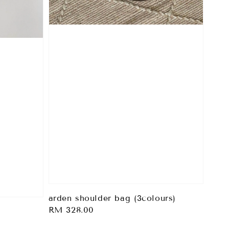
arden shoulder bag (3colours)
Regular
RM 328.00
price