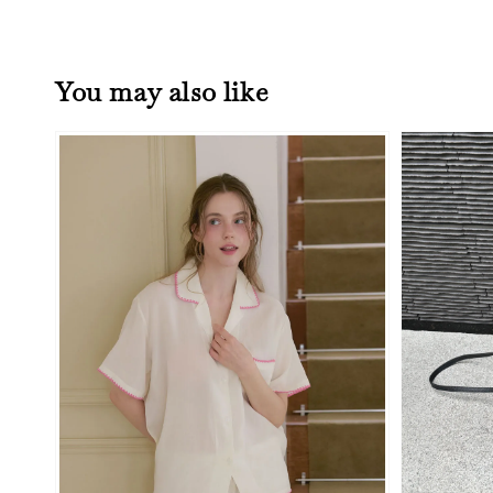
You may also like