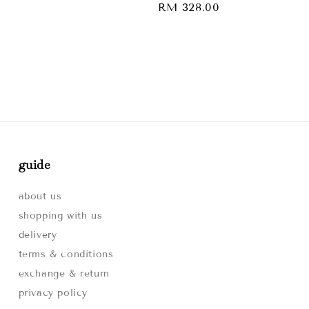
Regular
RM 328.00
price
guide
about us
shopping with us
delivery
terms & conditions
exchange & return
privacy policy