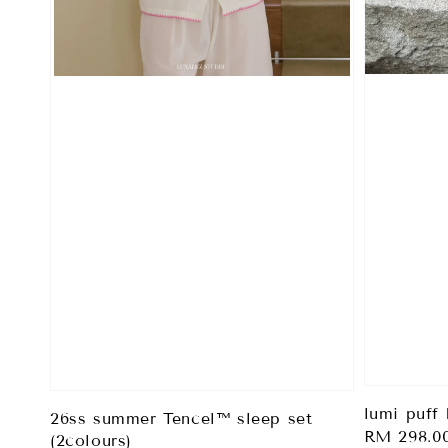
lumi puff 
26ss summer Tencel™ sleep set
Regular
RM 298.0
(2colours)