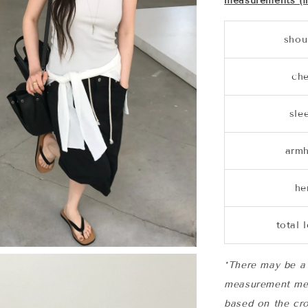
measurements (i
shou
che
sle
armh
h
total 
*There may be a 
measurement me
based on the cro