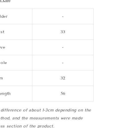
n cm)
lder
-
st
33
eve
-
ole
-
em
32
length
56
difference of about 1-3cm depending on the
thod, and the measurements were made
ss section of the product.