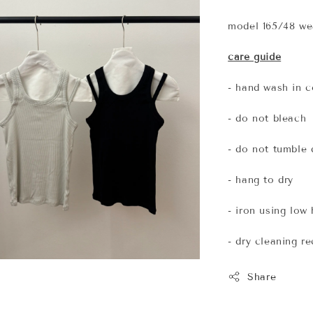
model 165/48 wea
care guide
- hand wash in c
- do not bleach
- do not tumble 
- hang to dry
- iron using low
- dry cleaning 
Share