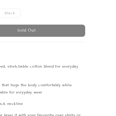
black
Sold Out
ed, stretchable cotton blend for everyday
it that hugs the body comfortably while
able for evryyday wear
ack neckline
r layer it with your favourite over shirts or