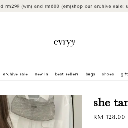
99 (wm) and rm600 (em)
shop our archive sale: up to 
archive sale
new in
best sellers
bags
shoes
gif
she ta
Regular
RM 128.00
price