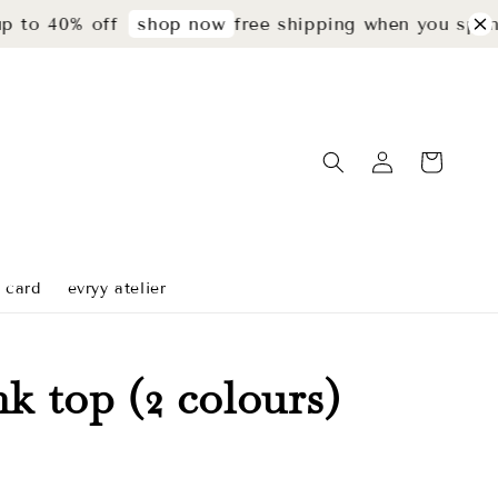
40% off
free shipping when you spend rm2
shop now
t card
evryy atelier
nk top (2 colours)
Sold Out