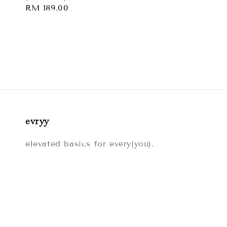
price
Regular
RM 189.00
price
evryy
elevated basics for every(you).