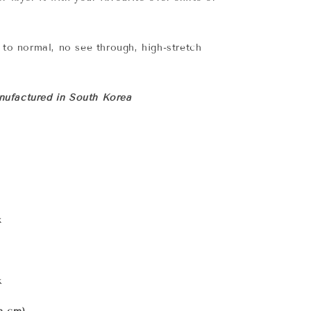
n to normal, no see through, high-stretch
ufactured in South Korea
x
k