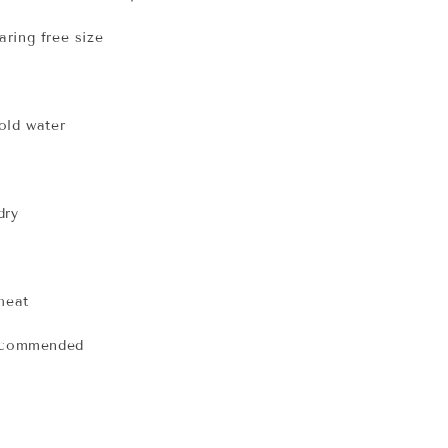
ring free size
old water
dry
 heat
recommended