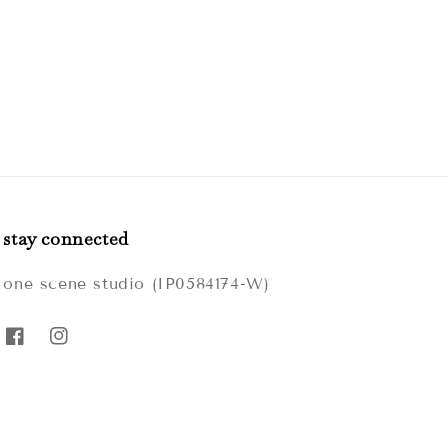
stay connected
one scene studio (IP0584174-W)