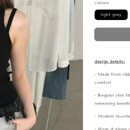
colours
light gray
design details:
- Made from ribb
comfort
- Regular slim f
remaining breath
- Modern racerb
- Wear it alone o