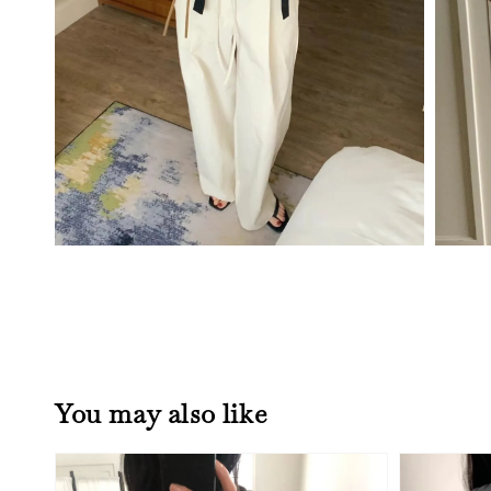
You may also like