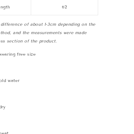
ength
62
difference of about 1-3cm depending on the
thod, and the measurements were made
ss section of the product.
earing free size
old water
dry
 heat