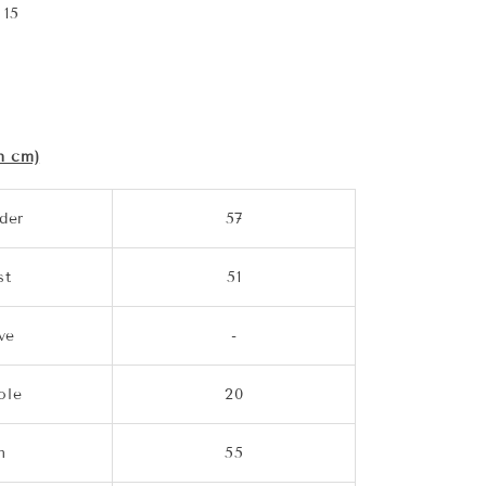
 15
n cm)
der
57
st
51
ve
-
ole
20
m
55