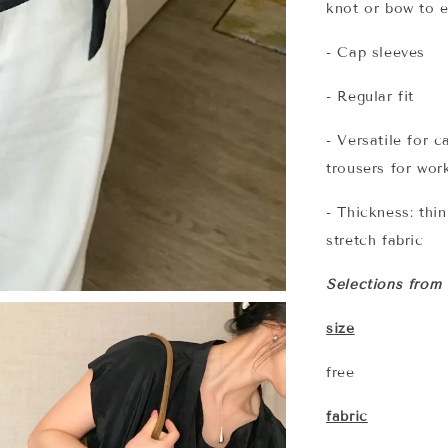
knot or bow to 
- Cap sleeves
- Regular fit
- Versatile for c
trousers for wor
- Thickness: thi
stretch fabric
Selections from
size
free
fabric