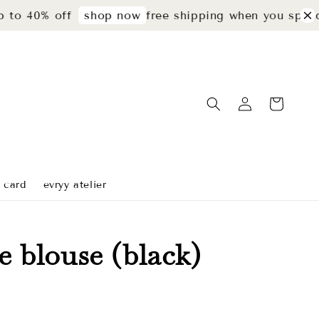
% off
free shipping when you spend rm299
shop now
t card
evryy atelier
ie blouse (black)