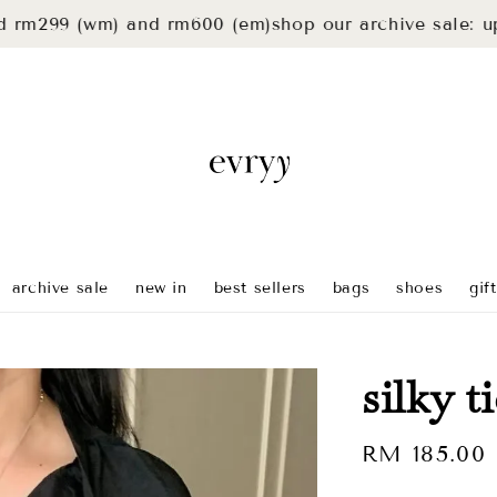
 (wm) and rm600 (em)
shop our archive sale: up to 40
archive sale
new in
best sellers
bags
shoes
gif
silky t
Regular
RM 185.00
price