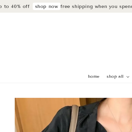
% off
free shipping when you spend rm299
shop now
home
shop all