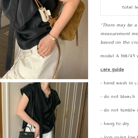
total l
*There may be a 
measurement me
based on the cro
model A 168/45 w
care guide
- hand wash in c
- do not bleach
- do not tumble 
- hang to dry
- iron using low