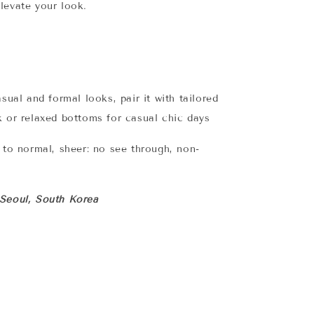
elevate your look.
asual and formal looks, pair it with tailored
k or relaxed bottoms for casual chic days
n to normal, sheer: no see through, non-
 Seoul, South Korea