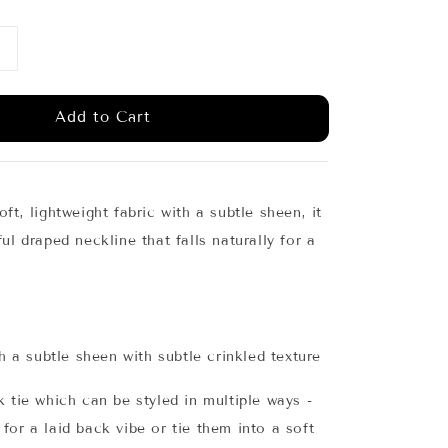
Add to Cart
ft, lightweight fabric with a subtle sheen, it
ul draped neckline that falls naturally for a
th a subtle sheen with subtle crinkled texture
k tie which can be styled in multiple ways -
for a laid back vibe or tie them into a soft