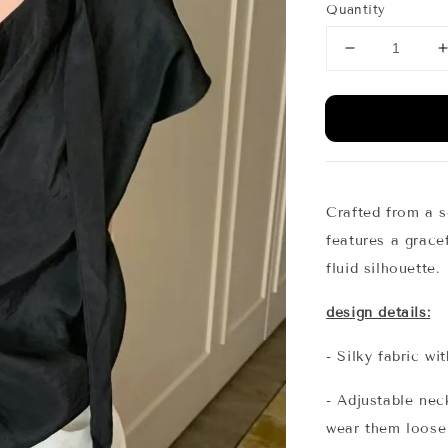
Quantity
Crafted from a so
features a gracef
fluid silhouette.
design details:
- Silky fabric wi
- Adjustable nec
wear them loose 