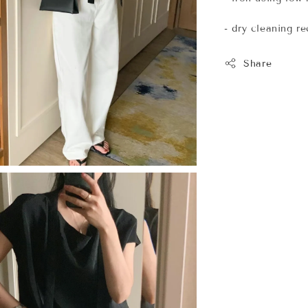
- dry cleaning 
Share