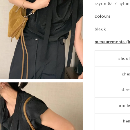
rayon 85 / nylon
colours
black
measurements (i
shoul
che
slee
armh
he