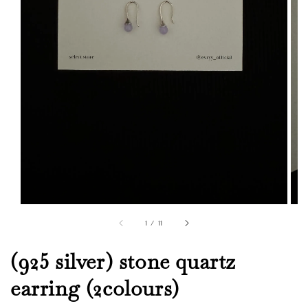
1
/
11
(925 silver) stone quartz
earring (2colours)