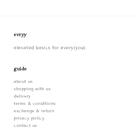
evryy
elevated basics for every(you).
guide
about us
shopping with us
delivery
terms & conditions
exchange & return
privacy policy
contact us