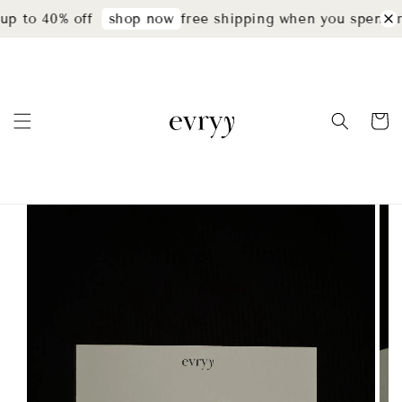
p to 40% off
free shipping when you spend r
shop now