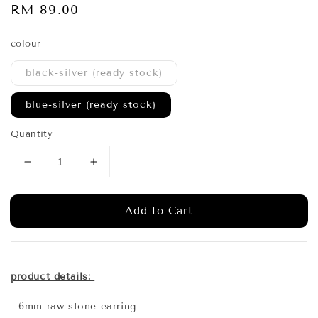
Regular
RM 89.00
price
colour
black-silver (ready stock)
blue-silver (ready stock)
Quantity
Add to Cart
product details:
- 6mm raw stone earring