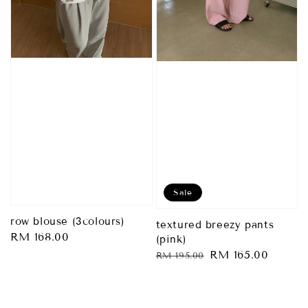
Sale
row blouse (3colours)
textured breezy pants
Regular
RM 168.00
(pink)
price
Regular
Sale
RM 165.00
RM 195.00
price
price