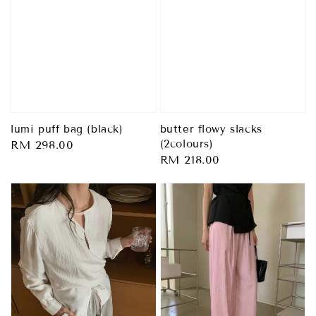
lumi puff bag (black)
butter flowy slacks
(2colours)
Regular
RM 298.00
Regular
RM 218.00
price
price