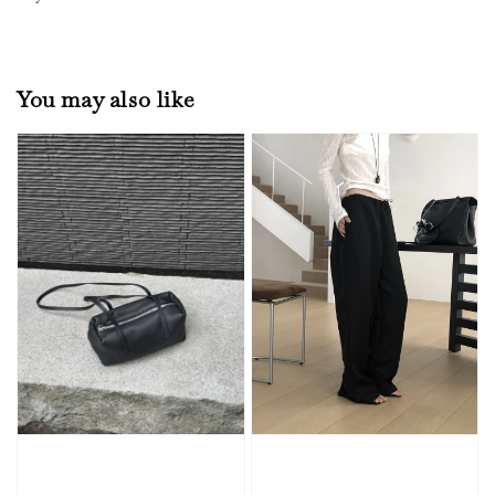
You may also like