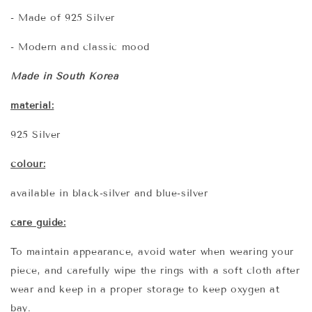
- Made of 925 Silver
- Modern and classic mood
Made in South Korea
material:
925 Silver
colour:
available in black-silver and blue-silver
care guide:
To maintain appearance, avoid water when wearing your
piece, and carefully wipe the rings with a soft cloth after
wear and keep in a proper storage to keep oxygen at
bay.