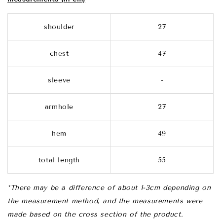
shoulder
27
chest
47
sleeve
-
armhole
27
hem
49
total length
55
*There may be a difference of about 1-3cm depending on
the measurement method, and the measurements were
made based on the cross section of the product.