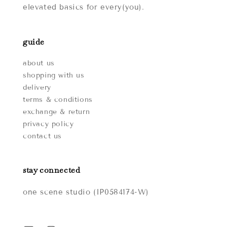
elevated basics for every(you).
guide
about us
shopping with us
delivery
terms & conditions
exchange & return
privacy policy
contact us
stay connected
one scene studio (IP0584174-W)