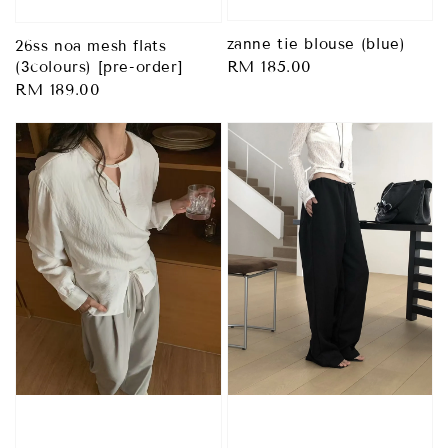
zanne tie blouse (blue)
26ss noa mesh flats
Regular
RM 185.00
(3colours) [pre-order]
Regular
RM 189.00
price
price