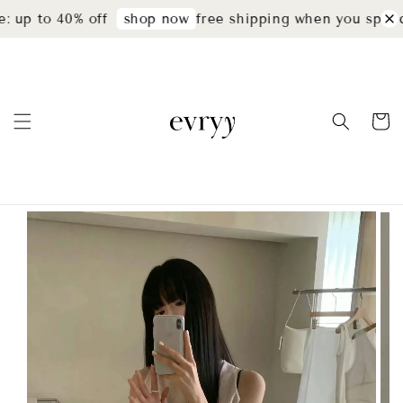
 up to 40% off
free shipping when you spend
shop now