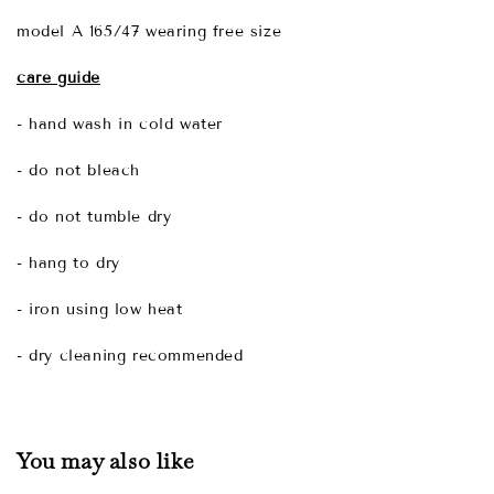
model A 165/47 wearing free size
care guide
- hand wash in cold water
- do not bleach
- do not tumble dry
- hang to dry
- iron using low heat
- dry cleaning recommended
You may also like