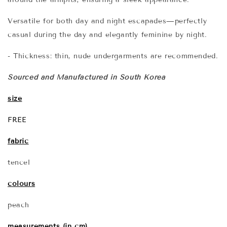
Versatile for both day and night escapades—perfectly
casual during the day and elegantly feminine by night.
- Thickness: thin, nude undergarments are recommended.
Sourced and Manufactured in South Korea
size
FREE
fabric
tencel
colours
peach
measurements (in cm)