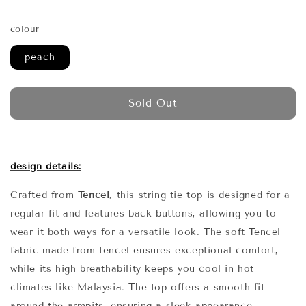
price
price
colour
peach
Sold Out
design details:
Crafted from
Tencel
, this string tie top is designed for a
regular fit and features back buttons, allowing you to
wear it both ways for a versatile look. The soft Tencel
fabric made from tencel ensures exceptional comfort,
while its high breathability keeps you cool in hot
climates like Malaysia. The top offers a smooth fit
around the armpits, ensuring a sleek appearance.