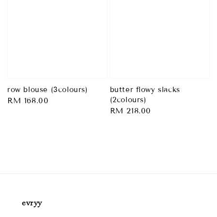
row blouse (3colours)
butter flowy slacks
(2colours)
Regular
RM 168.00
Regular
RM 218.00
price
price
evryy