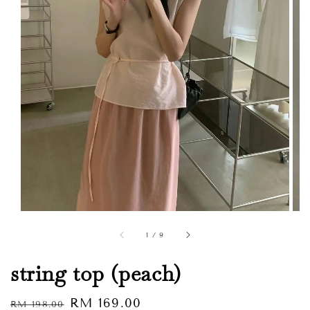
1
/
9
string top (peach)
Regular
Sale
RM 169.00
RM 198.00
Sold Out